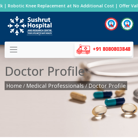
 | Robotic Knee Replacement at No Additional Cost | Offer Valid
+91 8080803848
Doctor Profile
Home
Medical Professionals
Doctor Profile
/
/