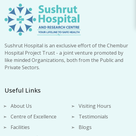
Sushrut Hospital is an exclusive effort of the Chembur
Hospital Project Trust - a joint venture promoted by
like minded Organizations, both from the Public and
Private Sectors.
Useful Links
About Us
Visiting Hours
Centre of Excellence
Testimonials
Facilities
Blogs