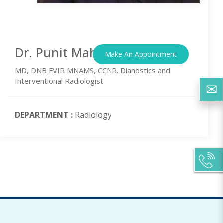
Dr. Punit Mahajan
Make An Appointment
MD, DNB FVIR MNAMS, CCNR. Dianostics and
Interventional Radiologist
DEPARTMENT :
Radiology