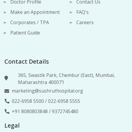
Doctor Profile
Contact Us
Make an Appointment
FAQ's
Corporates / TPA
Careers
Patient Guide
Contact Details
365, Swastik Park, Chembur (East), Mumbai,
Maharashtra 400071
marketing@sushruthospital.org
022-6958 5500
/
022-6958 5555
+91 8080803848
/
9372745480
Legal