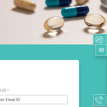
l ID
*