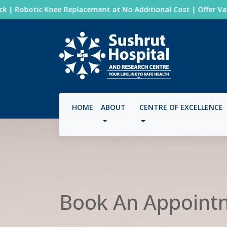
| Robotic Knee Replacement at No Additional Cost | Offer Valid:
HOME
ABOUT
CENTRE OF EXCELLENCE
Book An Appoint