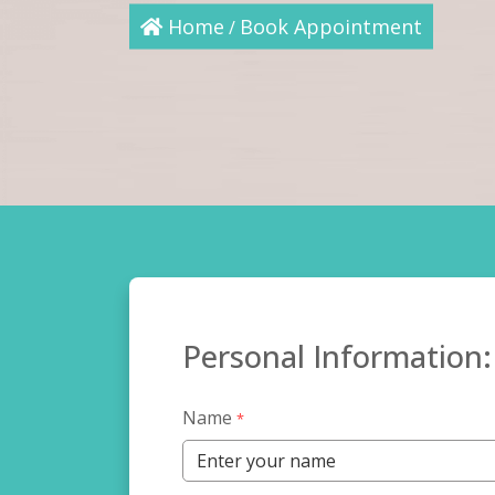
Home
Book Appointment
/
Personal Information:
Name
*