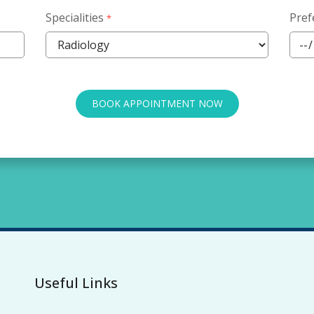
Specialities
Pref
*
BOOK APPOINTMENT NOW
Useful Links