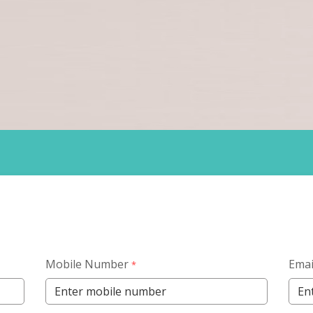
Mobile Number
Emai
*