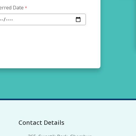
erred Date
*
Contact Details