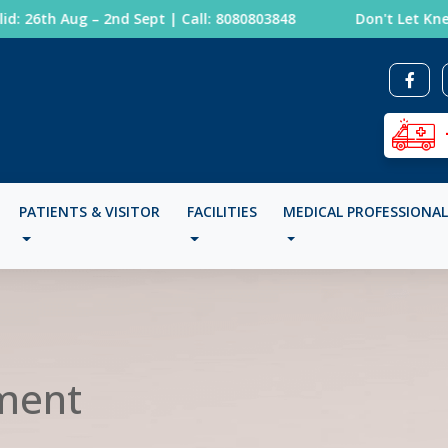
 26th Aug – 2nd Sept | Call: 8080803848
Don't Let Knee 
PATIENTS & VISITOR
FACILITIES
MEDICAL PROFESSIONA
ment