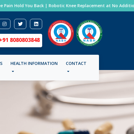
Pain Hold You Back | Robotic Knee Replacement at No Additional 
+91 8080803848
LS
HEALTH INFORMATION
CONTACT