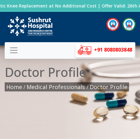
c Knee Replacement at No Additional Cost | Offer Valid: 26th A
+91 8080803848
Doctor Profile
Home
Medical Professionals
Doctor Profile
/
/