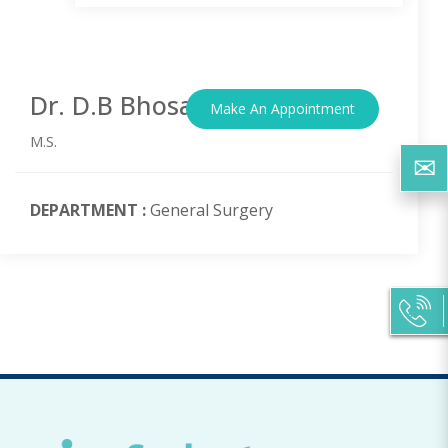
Dr. D.B Bhosale
Make An Appointment
M.S.
DEPARTMENT :
General Surgery