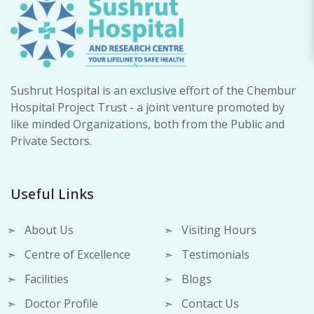
Sushrut Hospital is an exclusive effort of the Chembur
Hospital Project Trust - a joint venture promoted by
like minded Organizations, both from the Public and
Private Sectors.
Useful Links
About Us
Visiting Hours
Centre of Excellence
Testimonials
Facilities
Blogs
Doctor Profile
Contact Us