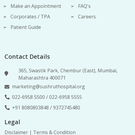
Make an Appointment
FAQ's
Corporates / TPA
Careers
Patient Guide
Contact Details
365, Swastik Park, Chembur (East), Mumbai,
Maharashtra 400071
marketing@sushruthospital.org
022-6958 5500
/
022-6958 5555
+91 8080803848
/
9372745480
Legal
Disclaimer
|
Terms & Condition