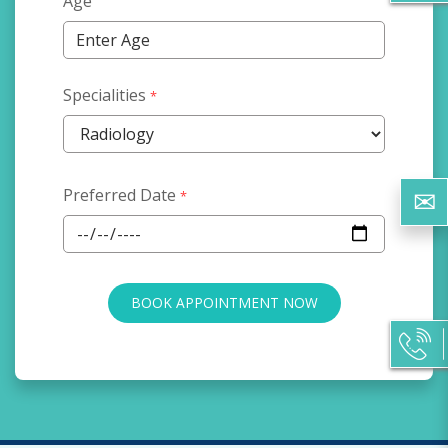
Age
Specialities
*
Preferred Date
*
BOOK APPOINTMENT NOW