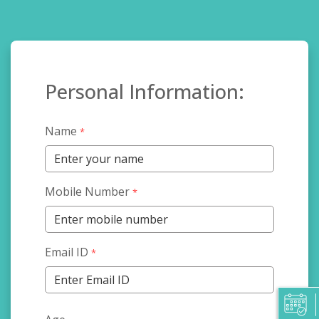
Personal Information:
Name
*
Mobile Number
*
Email ID
*