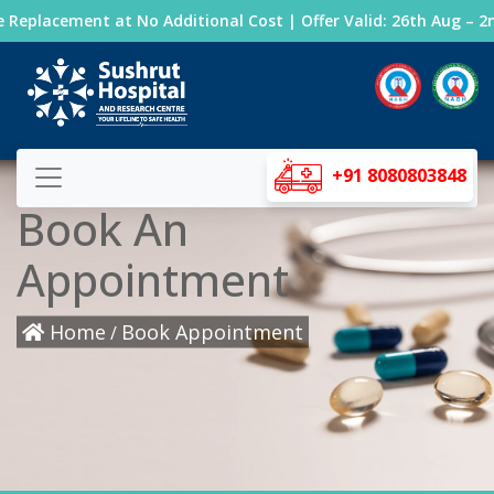
Replacement at No Additional Cost | Offer Valid: 26th Aug – 2nd
+91 8080803848
Book An
Appointment
Home
Book Appointment
/