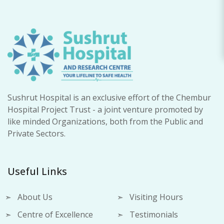
Sushrut Hospital is an exclusive effort of the Chembur
Hospital Project Trust - a joint venture promoted by
like minded Organizations, both from the Public and
Private Sectors.
Useful Links
About Us
Visiting Hours
Centre of Excellence
Testimonials