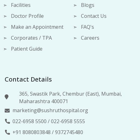
Facilities
Blogs
Doctor Profile
Contact Us
Make an Appointment
FAQ's
Corporates / TPA
Careers
Patient Guide
Contact Details
365, Swastik Park, Chembur (East), Mumbai,
Maharashtra 400071
marketing@sushruthospital.org
022-6958 5500
/
022-6958 5555
+91 8080803848
/
9372745480