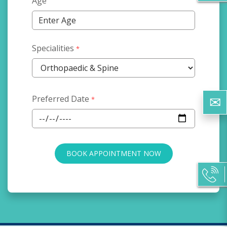
Age
Specialities
*
Preferred Date
*
BOOK APPOINTMENT NOW