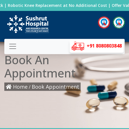
 | Robotic Knee Replacement at No Additional Cost | Offer Valid
+91 8080803848
Book An
Appointment
Home
Book Appointment
/