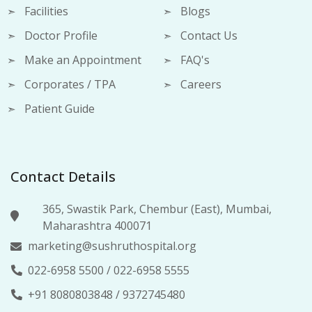
Facilities
Blogs
Doctor Profile
Contact Us
Make an Appointment
FAQ's
Corporates / TPA
Careers
Patient Guide
Contact Details
365, Swastik Park, Chembur (East), Mumbai,
Maharashtra 400071
marketing@sushruthospital.org
022-6958 5500
/
022-6958 5555
+91 8080803848
/
9372745480