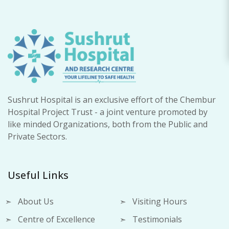
Sushrut Hospital is an exclusive effort of the Chembur
Hospital Project Trust - a joint venture promoted by
like minded Organizations, both from the Public and
Private Sectors.
Useful Links
About Us
Visiting Hours
Centre of Excellence
Testimonials