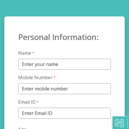
Personal Information:
Name
*
Mobile Number
*
Email ID
*