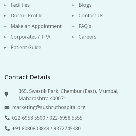
Facilities
Blogs
Doctor Profile
Contact Us
Make an Appointment
FAQ's
Corporates / TPA
Careers
Patient Guide
Contact Details
365, Swastik Park, Chembur (East), Mumbai,
Maharashtra 400071
marketing@sushruthospital.org
022-6958 5500
/
022-6958 5555
+91 8080803848
/
9372745480