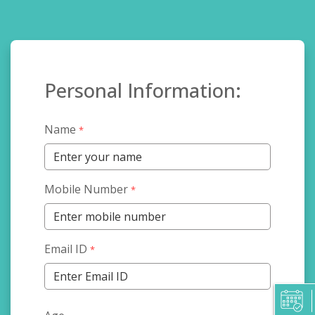
Personal Information:
Name
*
Mobile Number
*
Email ID
*