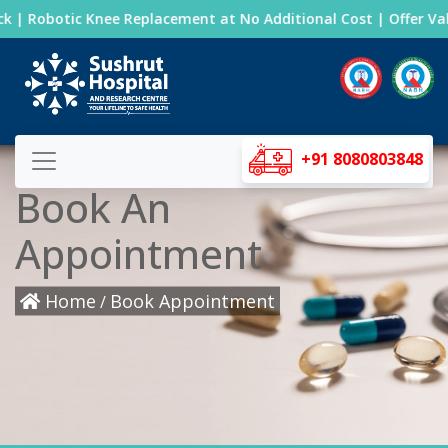
 | Robotic Knee Replacement at No Additional Cost | Offer Valid
+91 8080803848
Book An
Appointment
Home
Book Appointment
/