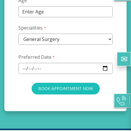
Age
Specialities
*
Preferred Date
*
BOOK APPOINTMENT NOW