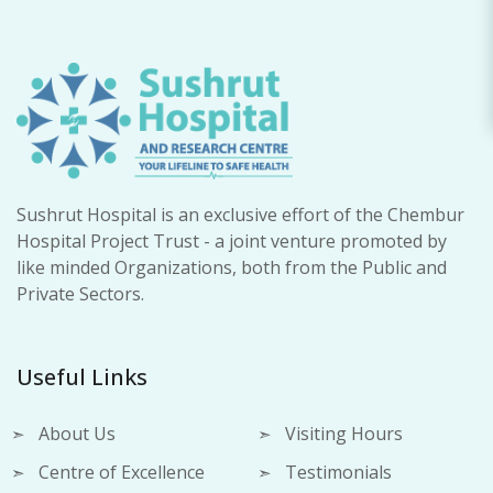
Sushrut Hospital is an exclusive effort of the Chembur
Hospital Project Trust - a joint venture promoted by
like minded Organizations, both from the Public and
Private Sectors.
Useful Links
About Us
Visiting Hours
Centre of Excellence
Testimonials