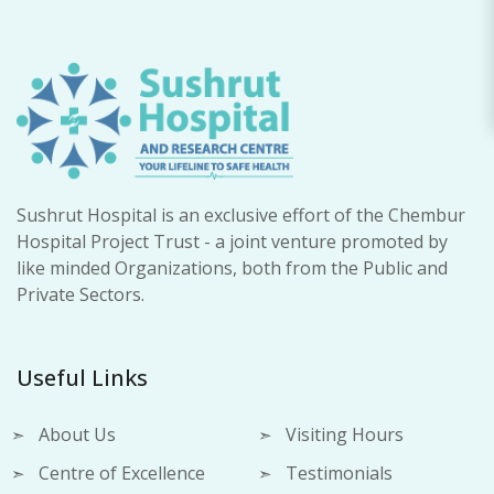
Sushrut Hospital is an exclusive effort of the Chembur
Hospital Project Trust - a joint venture promoted by
like minded Organizations, both from the Public and
Private Sectors.
Useful Links
About Us
Visiting Hours
Centre of Excellence
Testimonials