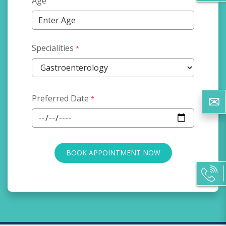
Age
Specialities
*
Preferred Date
*
BOOK APPOINTMENT NOW