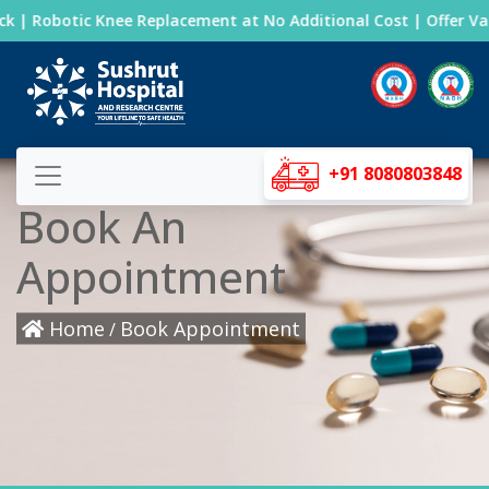
k | Robotic Knee Replacement at No Additional Cost | Offer Vali
+91 8080803848
Book An
Appointment
Home
Book Appointment
/