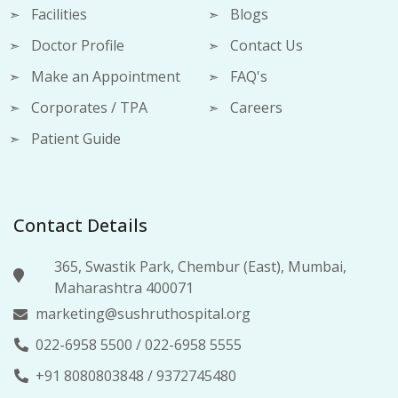
Facilities
Blogs
Doctor Profile
Contact Us
Make an Appointment
FAQ's
Corporates / TPA
Careers
Patient Guide
Contact Details
365, Swastik Park, Chembur (East), Mumbai,
Maharashtra 400071
marketing@sushruthospital.org
022-6958 5500
/
022-6958 5555
+91 8080803848
/
9372745480