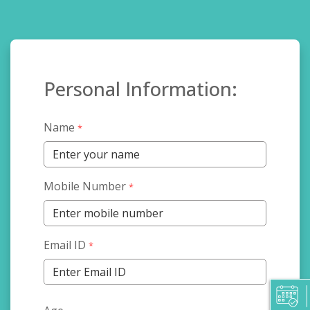
Personal Information:
Name
*
Mobile Number
*
Email ID
*